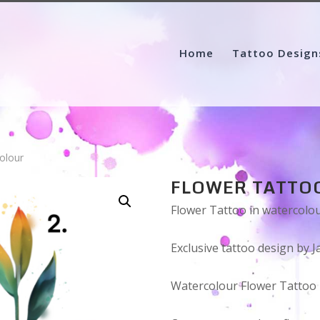
Home
Tattoo Design
olour
FLOWER TATTO
Flower Tattoo in watercolo
Exclusive tattoo design by J
Watercolour Flower Tattoo