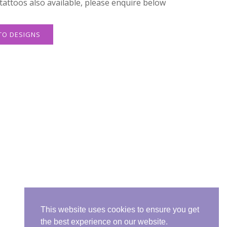
attoos also available, please enquire below
TO DESIGNS
This website uses cookies to ensure you get
the best experience on our website.