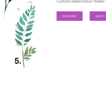
Custom watercolour flower t
ENQUIRE
BACK 