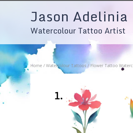
Skip
Jason Adelinia
to
content
Watercolour Tattoo Artist
Home
/
Watercolour Tattoos
/ Flower Tattoo Waterc