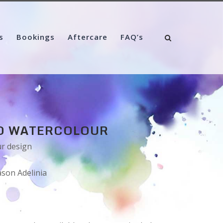
s
Bookings
Aftercare
FAQ’s
O WATERCOLOUR
ur design
ason Adelinia