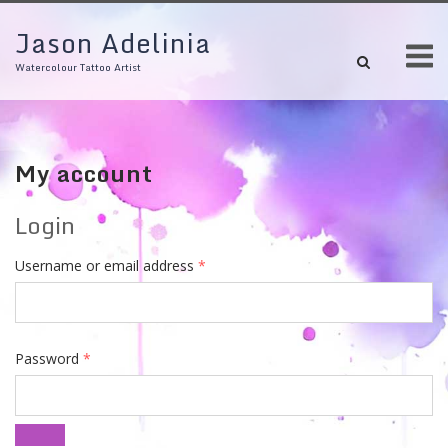
Skip
Jason Adelinia
to
M
content
Watercolour Tattoo Artist
My account
Login
Required
Username or email address
*
Required
Password
*