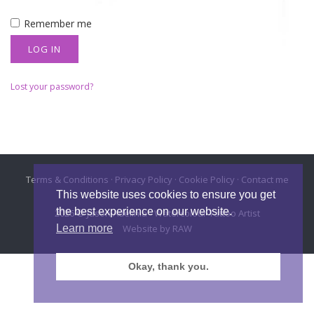
Remember me
LOG IN
Lost your password?
Terms & Conditions
·
Privacy Policy
·
Cookie Policy
·
Contact me
This website uses cookies to ensure you get
the best experience on our website.
2026 © Jason Adelinia - Watercolour Tattoo Artist
Website by
RAW
Learn more
Okay, thank you.